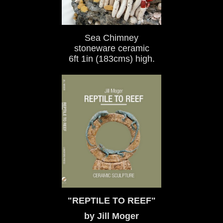
Sea Chimney
stoneware ceramic
6ft 1in (183cms) high.
"REPTILE TO REEF"
by Jill Moger