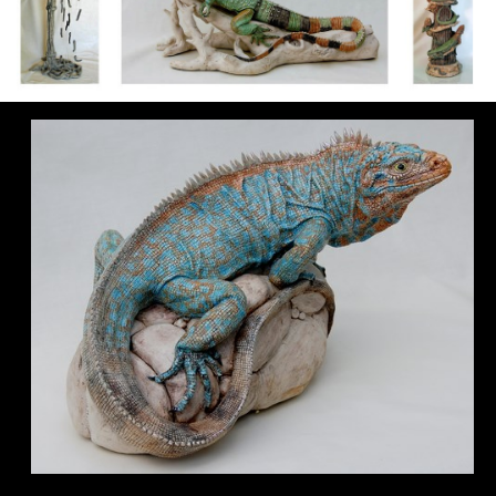
Biography
Gallery
▼
Sculpture Stages
Archive
Links