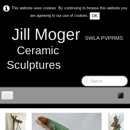
This website uses cookies. By continuing to browse this website you
are agreeing to our use of cookies.
OK
Jill Moger
SWLA PVPRMS
Ceramic
Sculptures
Home
Contact
News & Events