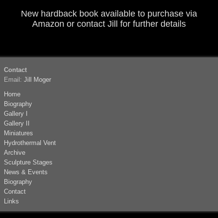
New hardback book available to purchase via
Amazon
or contact
Jill
for further details
Contact
Email:
Jill Moger
Home
Biography
Gallery I
Gallery II
Miniatures
Hydrothermal Vent
Archive
Sculpture Stages
News & Events
Biography
Contact
Links