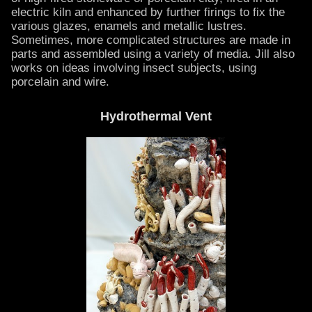
electric kiln and enhanced by further firings to fix the
various glazes, enamels and metallic lustres.
Sometimes, more complicated structures are made in
parts and assembled using a variety of media. Jill also
works on ideas involving insect subjects, using
porcelain and wire.
Hydrothermal Vent