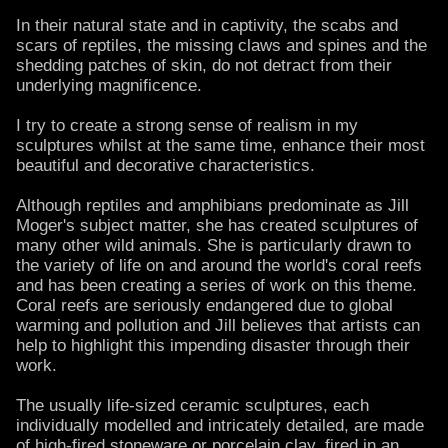
In their natural state and in captivity, the scabs and
scars of reptiles, the missing claws and spines and the
shedding patches of skin, do not detract from their
underlying magnificence.
I try to create a strong sense of realism in my
sculptures whilst at the same time, enhance their most
beautiful and decorative characteristics.
Although reptiles and amphibians predominate as Jill
Moger's subject matter, she has created sculptures of
many other wild animals. She is particularly drawn to
the variety of life on and around the world's coral reefs
and has been creating a series of work on this theme.
Coral reefs are seriously endangered due to global
warming and pollution and Jill believes that artists can
help to highlight this impending disaster through their
work.
The usually life-sized ceramic sculptures, each
individually modelled and intricately detailed, are made
of high-fired stoneware or porcelain clay, fired in an